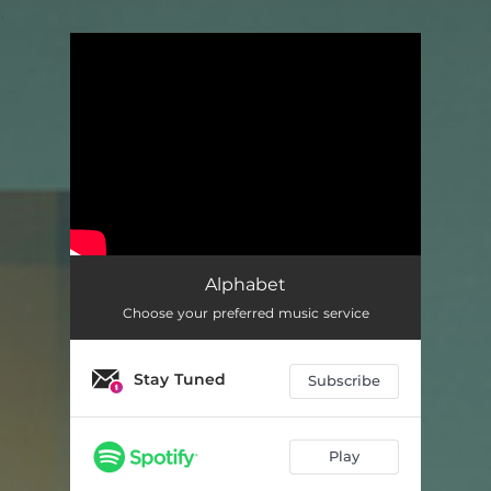
.
You're all set!
Alphabet
Choose your preferred music service
Stay Tuned
Subscribe
Play