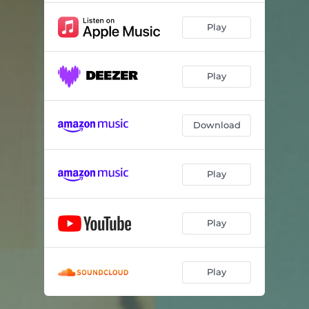
Play
Play
Download
Play
Play
Play